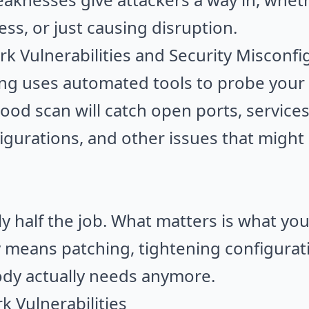
ess, or just causing disruption.
k Vulnerabilities and Security Misconfi
ing uses automated tools to probe your
ood scan will catch open ports, servic
igurations, and other issues that might 
nly half the job. What matters is what yo
ly means patching, tightening configurat
dy actually needs anymore.
 Vulnerabilities