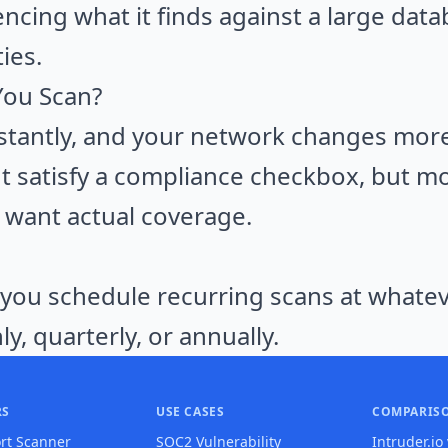
encing what it finds against a large dat
ies.
You Scan?
tantly, and your network changes more 
t satisfy a compliance checkbox, but mo
u want actual coverage.
 you schedule recurring scans at whatev
ly, quarterly, or annually.
RS
USE CASES
COMPARIS
rt Scanner
SOC2 Vulnerability
Intruder.io