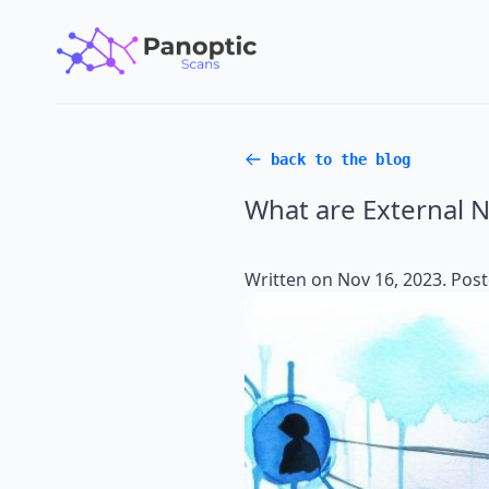
back to the blog
What are External N
Written on
Nov 16, 2023
. Pos