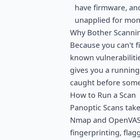
have firmware, an
unapplied for mon
Why Bother Scanni
Because you can't f
known vulnerabiliti
gives you a running
caught before someo
How to Run a Scan
Panoptic Scans takes
Nmap
and
OpenVA
fingerprinting, fla