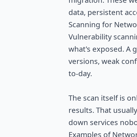
data, persistent acc
Scanning for Networ
Vulnerability scann
what's exposed. A g
versions, weak conf
to-day.
The scan itself is o
results. That usual
down services nobo
Examples of Network