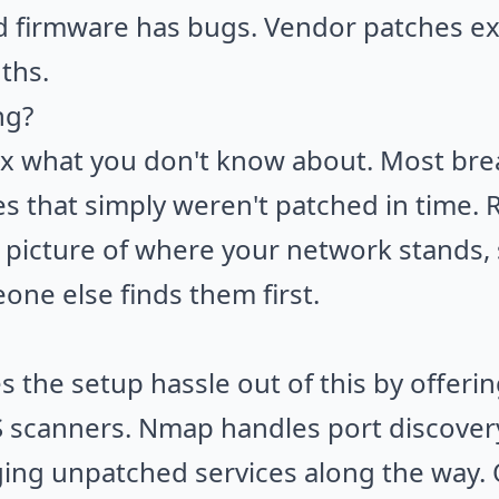
d firmware has bugs. Vendor patches ex
ths.
ng?
ix what you don't know about. Most bre
es that simply weren't patched in time.
 picture of where your network stands,
ne else finds them first.
 the setup hassle out of this by offerin
S
scanners. Nmap handles port discovery
gging unpatched services along the way