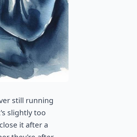
er still running
s slightly too
lose it after a
er they're after