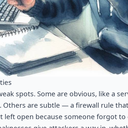
ties
eak spots. Some are obvious, like a serv
Others are subtle — a firewall rule that'
rt left open because someone forgot to c
aknesses give attackers a way in, wheth