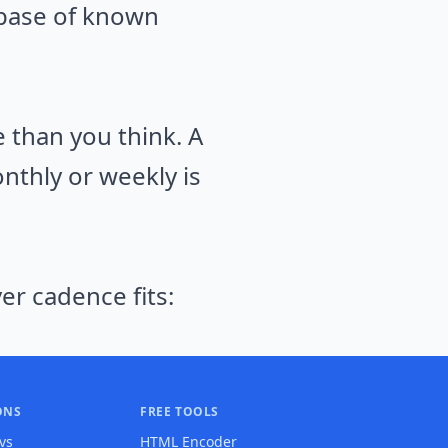
abase of known
than you think. A
nthly or weekly is
er cadence fits:
ONS
FREE TOOLS
 vs
HTML Encoder