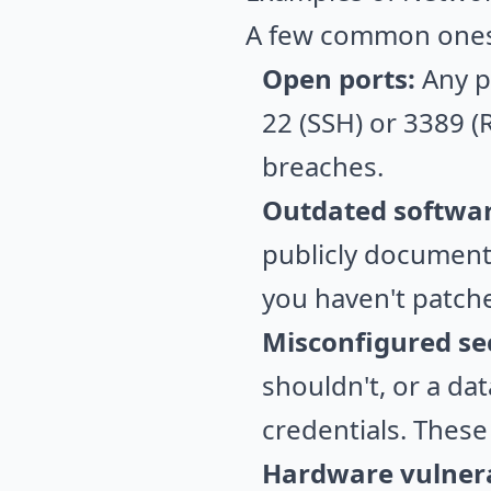
A few common ones
Open ports:
Any po
22 (SSH) or 3389 (R
breaches.
Outdated softwar
publicly documente
you haven't patche
Misconfigured sec
shouldn't, or a da
credentials. Thes
Hardware vulnerab