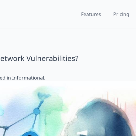
Features
Pricing
etwork Vulnerabilities?
ted in
Informational
.