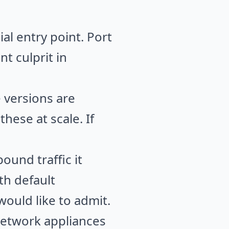
al entry point. Port
nt culprit in
 versions are
hese at scale. If
bound traffic it
th default
ould like to admit.
network appliances