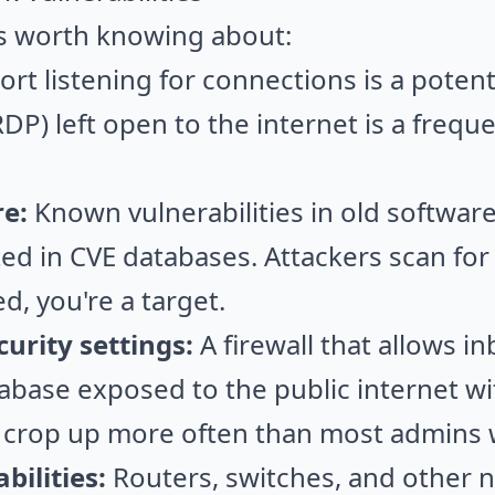
 worth knowing about:
rt listening for connections is a potenti
DP) left open to the internet is a freque
e:
Known vulnerabilities in old software
d in CVE databases. Attackers scan for t
d, you're a target.
urity settings:
A firewall that allows in
tabase exposed to the public internet wi
e crop up more often than most admins w
ilities:
Routers, switches, and other 