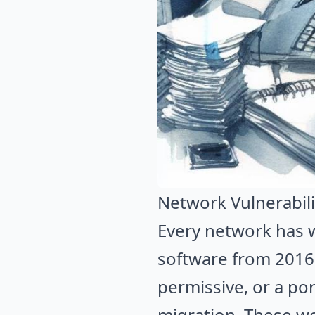
Network Vulnerabili
Every network has w
software from 2016. 
permissive, or a po
migration. These we