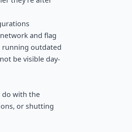
gurations
 network and flag
es running outdated
not be visible day-
u do with the
ions, or shutting