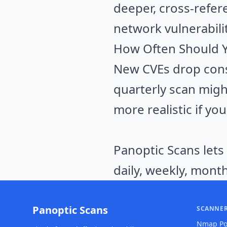
deeper, cross-refer
network vulnerabilit
How Often Should 
New CVEs drop cons
quarterly scan migh
more realistic if yo
Panoptic Scans lets
daily, weekly, month
Panoptic Scans
SCANNE
Nmap Po