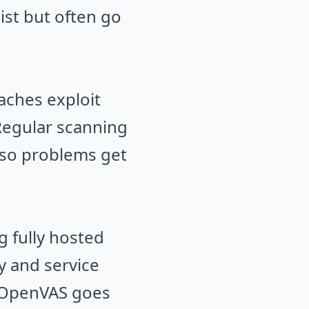
ist but often go
aches exploit
 Regular scanning
 so problems get
g fully hosted
 and service
. OpenVAS goes