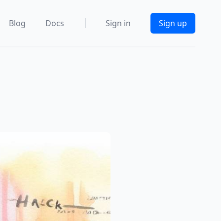
Blog
Docs
Sign in
Sign up