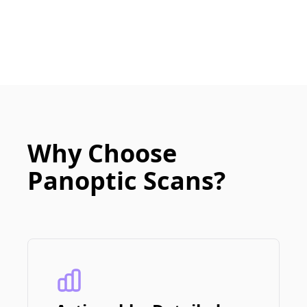
Why Choose
Panoptic Scans?