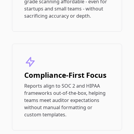
grade scanning affordable - even for
startups and small teams - without
sacrificing accuracy or depth.
Compliance-First Focus
Reports align to SOC 2 and HIPAA
frameworks out-of-the-box, helping
teams meet auditor expectations
without manual formatting or
custom templates.