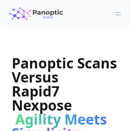
Panoptic Scans
Versus
Rapid7
Nexpose
Agility Meets