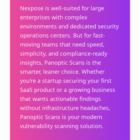
Nexpose is well-suited for large
enterprises with complex
environments and dedicated security
operations centers. But for fast-
moving teams that need speed,
simplicity, and compliance-ready
insights, Panoptic Scans is the
smarter, leaner choice. Whether
you're a startup securing your first
SaaS product or a growing business
that wants actionable findings
without infrastructure headaches,
Panoptic Scans is your modern
vulnerability scanning solution.