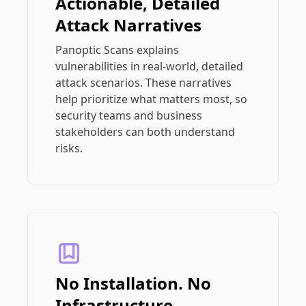
Actionable, Detailed
Attack Narratives
Panoptic Scans explains
vulnerabilities in real-world, detailed
attack scenarios. These narratives
help prioritize what matters most, so
security teams and business
stakeholders can both understand
risks.
No Installation. No
Infrastructure