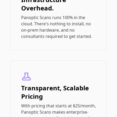
Overhead.
Panoptic Scans runs 100% in the
cloud. There's nothing to install, no
on-prem hardware, and no
consultants required to get started.
Transparent, Scalable
Pricing
With pricing that starts at $25/month,
Panoptic Scans makes enterprise-