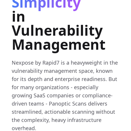
Simplicity
in
Vulnerability
Management
Nexpose by Rapid7 is a heavyweight in the
vulnerability management space, known
for its depth and enterprise readiness. But
for many organizations - especially
growing SaaS companies or compliance-
driven teams - Panoptic Scans delivers
streamlined, actionable scanning without
the complexity, heavy infrastructure
overhead.