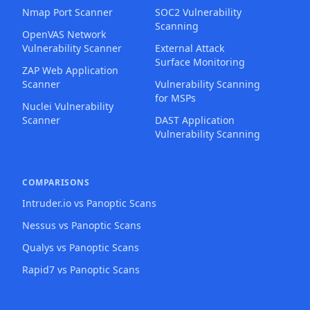
Nmap Port Scanner
SOC2 Vulnerability
Scanning
OpenVAS Network
Vulnerability Scanner
External Attack
Surface Monitoring
ZAP Web Application
Scanner
Vulnerability Scanning
for MSPs
Nuclei Vulnerability
Scanner
DAST Application
Vulnerability Scanning
COMPARISONS
Intruder.io vs Panoptic Scans
Nessus vs Panoptic Scans
Qualys vs Panoptic Scans
Rapid7 vs Panoptic Scans