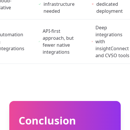
loud-
infrastructure
dedicated
ative
needed
deployment
Deep
API-first
utomation
integrations
approach, but
&
with
fewer native
ntegrations
insightConnect
integrations
and CVSO tools
Conclusion