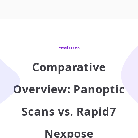
Features
Comparative
Overview: Panoptic
Scans vs. Rapid7
Nexpose