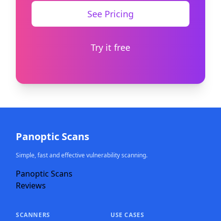
See Pricing
Try it free
Panoptic Scans
Simple, fast and effective vulnerability scanning.
Panoptic Scans
Reviews
SCANNERS
USE CASES