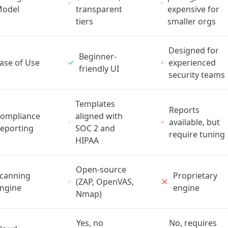
odel
transparent
expensive for
tiers
smaller orgs
Designed for
Beginner-
ase of Use
experienced
friendly UI
security teams
Templates
Reports
ompliance
aligned with
available, but
eporting
SOC 2 and
require tuning
HIPAA
Open-source
canning
Proprietary
(ZAP, OpenVAS,
ngine
engine
Nmap)
Yes, no
No, requires