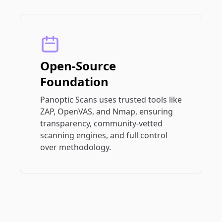
Open-Source
Foundation
Panoptic Scans uses trusted tools like
ZAP, OpenVAS, and Nmap, ensuring
transparency, community-vetted
scanning engines, and full control
over methodology.