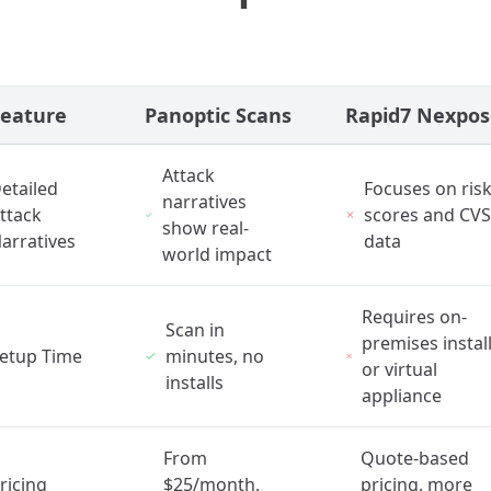
Feature
Panoptic Scans
Rapid7 Nexpos
Attack
etailed
Focuses on ris
narratives
ttack
scores and CV
show real-
arratives
data
world impact
Requires on-
Scan in
premises instal
etup Time
minutes, no
or virtual
installs
appliance
From
Quote-based
ricing
$25/month,
pricing, more