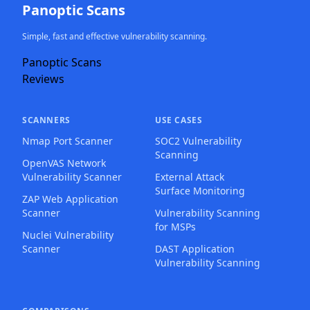
Panoptic Scans
Simple, fast and effective vulnerability scanning.
Panoptic Scans
Reviews
SCANNERS
USE CASES
Nmap Port Scanner
SOC2 Vulnerability
Scanning
OpenVAS Network
Vulnerability Scanner
External Attack
Surface Monitoring
ZAP Web Application
Scanner
Vulnerability Scanning
for MSPs
Nuclei Vulnerability
Scanner
DAST Application
Vulnerability Scanning