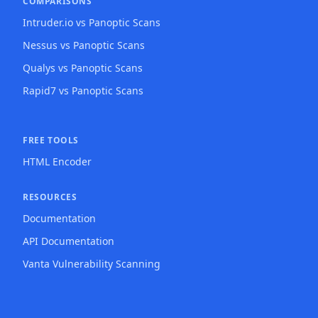
COMPARISONS
Intruder.io vs Panoptic Scans
Nessus vs Panoptic Scans
Qualys vs Panoptic Scans
Rapid7 vs Panoptic Scans
FREE TOOLS
HTML Encoder
RESOURCES
Documentation
API Documentation
Vanta Vulnerability Scanning