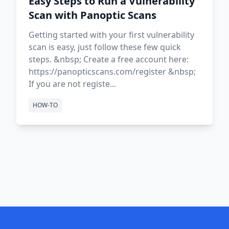
Easy Steps to Run a Vulnerability
Scan with Panoptic Scans
Getting started with your first vulnerability
scan is easy, just follow these few quick
steps. &nbsp; Create a free account here:
https://panopticscans.com/register &nbsp;
If you are not registe...
HOW-TO