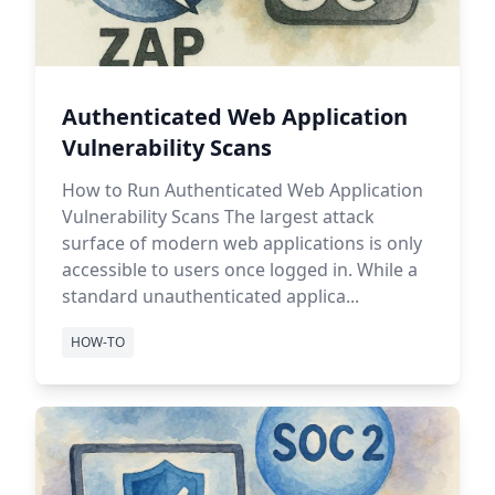
Authenticated Web Application
Vulnerability Scans
How to Run Authenticated Web Application
Vulnerability Scans The largest attack
surface of modern web applications is only
accessible to users once logged in. While a
standard unauthenticated applica...
HOW-TO