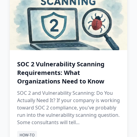
SOC 2 Vulnerability Scanning
Requirements: What
Organizations Need to Know
SOC 2 and Vulnerability Scanning: Do You
Actually Need It? If your company is working
toward SOC 2 compliance, you've probably
run into the vulnerability scanning question.
Some consultants will tell...
HOW-TO