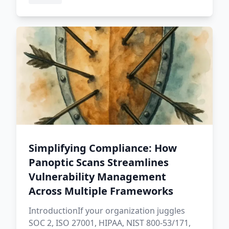
Simplifying Compliance: How
Panoptic Scans Streamlines
Vulnerability Management
Across Multiple Frameworks
IntroductionIf your organization juggles
SOC 2, ISO 27001, HIPAA, NIST 800-53/171,