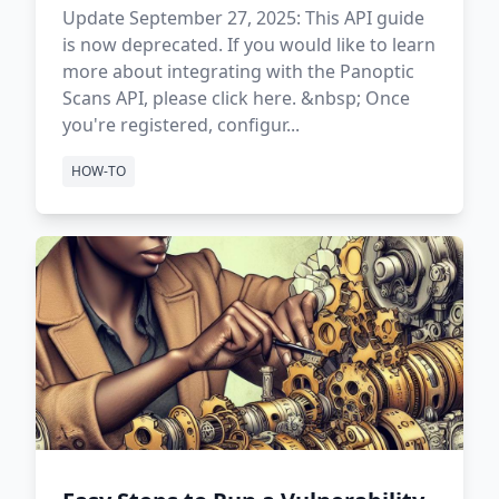
Update September 27, 2025: This API guide
is now deprecated. If you would like to learn
more about integrating with the Panoptic
Scans API, please click here. &nbsp; Once
you're registered, configur...
HOW-TO