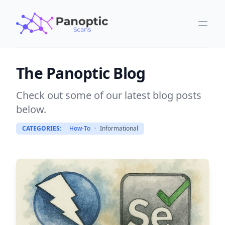
The Panoptic Blog
Check out some of our latest blog posts
below.
CATEGORIES:
How-To
·
Informational