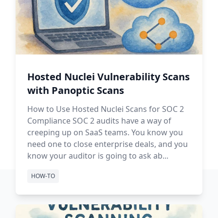
Hosted Nuclei Vulnerability Scans
with Panoptic Scans
How to Use Hosted Nuclei Scans for SOC 2
Compliance SOC 2 audits have a way of
creeping up on SaaS teams. You know you
need one to close enterprise deals, and you
know your auditor is going to ask ab...
HOW-TO