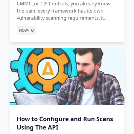
CMMC, or CIS Controls, you already know
the pain: every framework has its own
vulnerability scanning requirements, it...
HOW-TO
How to Configure and Run Scans
Using The API