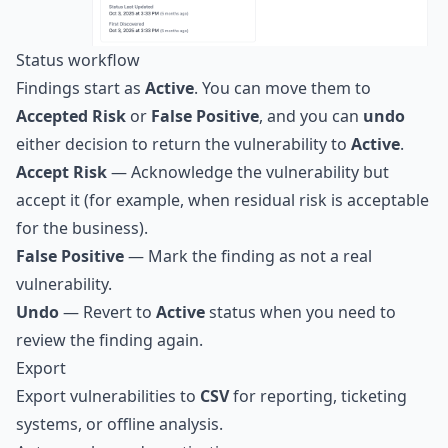
Status workflow
Findings start as
Active
. You can move them to
Accepted Risk
or
False Positive
, and you can
undo
either decision to return the vulnerability to
Active
.
Accept Risk
— Acknowledge the vulnerability but
accept it (for example, when residual risk is acceptable
for the business).
False Positive
— Mark the finding as not a real
vulnerability.
Undo
— Revert to
Active
status when you need to
review the finding again.
Export
Export vulnerabilities to
CSV
for reporting, ticketing
systems, or offline analysis.