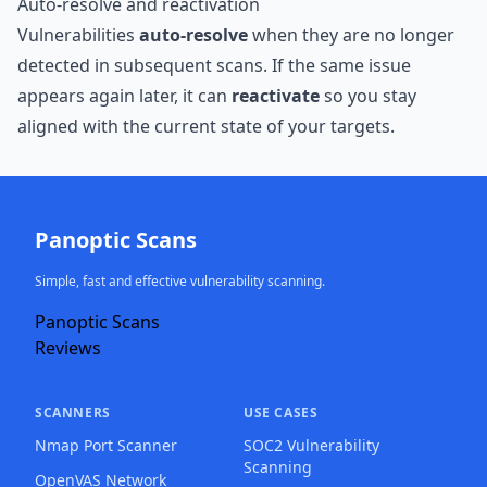
Auto-resolve and reactivation
Vulnerabilities
auto-resolve
when they are no longer
detected in subsequent scans. If the same issue
appears again later, it can
reactivate
so you stay
aligned with the current state of your targets.
Panoptic Scans
Simple, fast and effective vulnerability scanning.
Panoptic Scans
Reviews
SCANNERS
USE CASES
Nmap Port Scanner
SOC2 Vulnerability
Scanning
OpenVAS Network