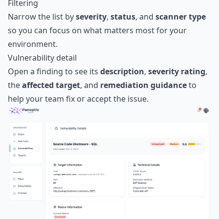
Filtering
Narrow the list by
severity
,
status
, and
scanner type
so you can focus on what matters most for your
environment.
Vulnerability detail
Open a finding to see its
description
,
severity rating
,
the
affected target
, and
remediation guidance
to
help your team fix or accept the issue.