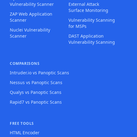
Vulnerability Scanner
External Attack
Surface Monitoring
ZAP Web Application
Scanner
Vulnerability Scanning
for MSPs
Nuclei Vulnerability
Scanner
DAST Application
Vulnerability Scanning
COMPARISONS
Intruder.io vs Panoptic Scans
Nessus vs Panoptic Scans
Qualys vs Panoptic Scans
Rapid7 vs Panoptic Scans
FREE TOOLS
HTML Encoder