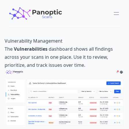
Vulnerability Management
The
Vulnerabilities
dashboard shows all findings
across your scans in one place. Use it to review,
prioritize, and track issues over time.